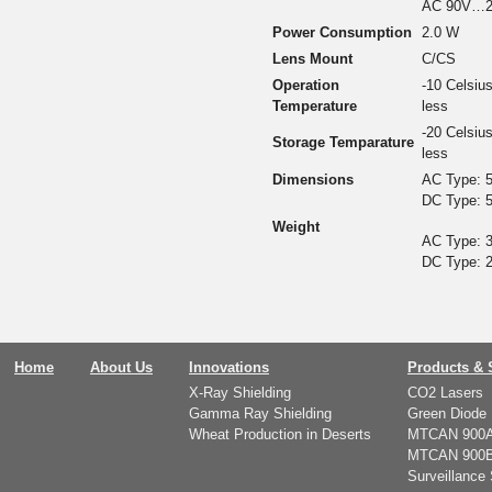
AC 90V…2
Power Consumption
2.0 W
Lens Mount
C/CS
Operation
-10 Celsiu
Temperature
less
-20 Celsiu
Storage Temparature
less
Dimensions
AC Type: 5
DC Type: 5
Weight
AC Type: 3
DC Type: 2
Home
About Us
Innovations
Products & 
X-Ray Shielding
CO2 Lasers
Gamma Ray Shielding
Green Diode 
Wheat Production in Deserts
MTCAN 900
MTCAN 900
Surveillance