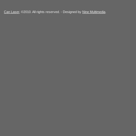
Can Laser
, ©2010. All rights reserved. - Designed by
Nine Multimedia
.