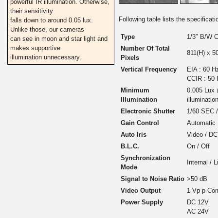
powerful IR illumination. Otherwise,
their sensitivity
Following table lists the specific
falls down to around 0.05 lux.
Unlike those, our cameras
Type
1/3″ B/W 
can see in moon and star light and
makes supportive
Number Of Total
811(H) x 5
illumination unnecessary.
Pixels
Vertical Frequency
EIA : 60 H
CCIR : 50
Minimum
0.005 Lux 
Illumination
illumination
Electronic Shutter
1/60 SEC 
Gain Control
Automatic
Auto Iris
Video / DC
B.L.C.
On / Off
Synchronization
Internal / 
Mode
Signal to Noise Ratio
>50 dB
Video Output
1 Vp-p Com
Power Supply
DC 12V
AC 24V