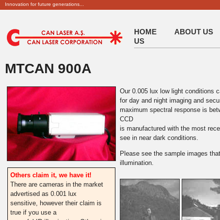
Innovation for future generations...
HOME
ABOUT US
US
MTCAN 900A
Our 0.005 lux low light conditions 
for day and night imaging and securi
maximum spectral response is bet
CCD
is manufactured with the most rece
see in near dark conditions.
Please see the sample images that
illumination.
Others claim it, we have it!
There are cameras in the market
advertised as 0.001 lux
sensitive, however their claim is
true if you use a